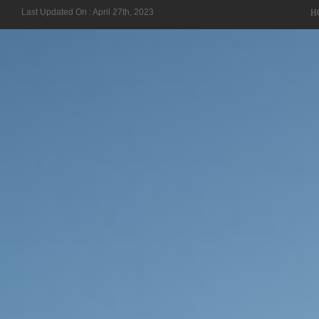
Last Updated On : April 27th, 2023
H