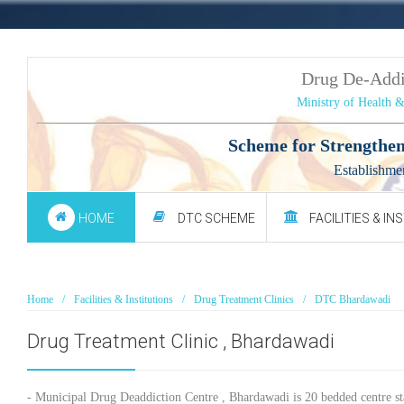
Drug De-Add
Ministry of Health 
Scheme for Strengthen
Establishme
HOME
DTC SCHEME
FACILITIES & IN
Home
Facilities & Institutions
Drug Treatment Clinics
DTC Bhardawadi
Drug Treatment Clinic , Bhardawadi
- Municipal Drug Deaddiction Centre , Bhardawadi is 20 bedded centre st