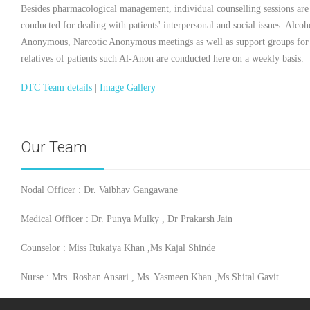
Besides pharmacological management, individual counselling sessions are
conducted for dealing with patients' interpersonal and social issues. Alcoh
Anonymous, Narcotic Anonymous meetings as well as support groups for
relatives of patients such Al-Anon are conducted here on a weekly basis.
DTC Team details
|
Image Gallery
Our Team
Nodal Officer : Dr. Vaibhav Gangawane
Medical Officer : Dr. Punya Mulky , Dr Prakarsh Jain
Counselor : Miss Rukaiya Khan ,Ms Kajal Shinde
Nurse : Mrs. Roshan Ansari , Ms. Yasmeen Khan ,Ms Shital Gavit