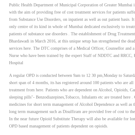
Public Health Department of Municipal Corporation of Greater Mumbai 
with the aim of providing free of cost treatment services for patients suff
from Substance Use Disorders, on inpatient as well as out patient basis. It 
only centre of its kind in whole of Mumbai dedicated exclusively to treat
patients of substance use disorders . The establishment of Drug Treatment
Bhardawadi in March 2016, at this unique setup has strengthened the dead
services here. The DTC comprises of a Medical Officer, Counsellor and a
Nurse who have been trained by the expert Staff of NDDTC and RRCC
Hospital
A regular OPD is conducted between 9am to 12 30 pm,Monday to Saturda
short span of 4 months, its has registered around 100 patients who are all
treatment from here. Patients who are dependent on Alcohol, Opioids, Ca
sleeping pills"- Benzodiazepines,Tobacco, Inhalants etc are treated here .
medicines for short term management of Alcohol Dependence as well as t
long term management such as Disulfiram are provided free of cost to the 
In the near future Opioid Substitute Therapy will also be available for lo
OPD based management of patients dependent on opioids.