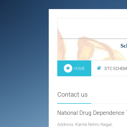
Sc
HOME
DTC SCHEM
Contact us
National Drug Dependence 
Address: Kamla Nehru Nagar,