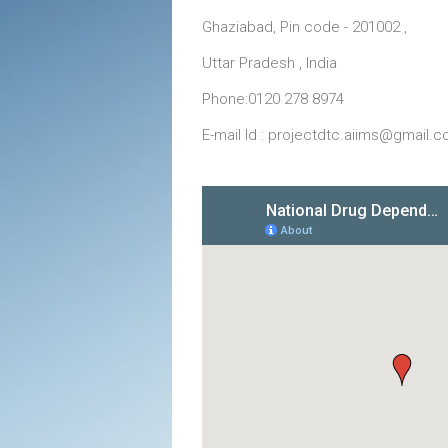
Ghaziabad, Pin code - 201002 ,
Uttar Pradesh , India
Phone:0120 278 8974
E-mail Id : projectdtc.aiims@gmail.