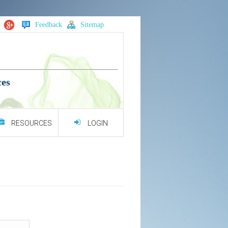
Feedback
Sitemap
ces
RESOURCES
LOGIN