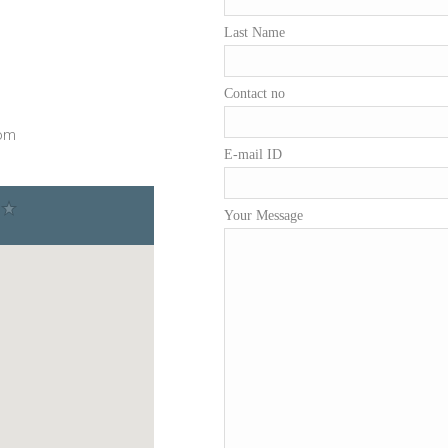
Last Name
Contact no
com
E-mail ID
Your Message