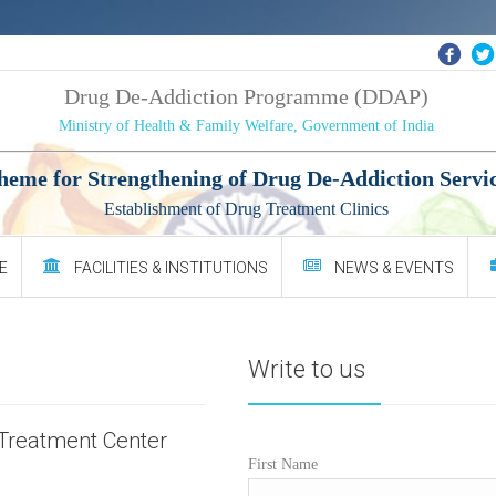
Drug De-Addiction Programme (DDAP)
Ministry of Health & Family Welfare, Government of India
heme for Strengthening of Drug De-Addiction Servi
Establishment of Drug Treatment Clinics
E
FACILITIES & INSTITUTIONS
NEWS & EVENTS
Write to us
Treatment Center
First Name